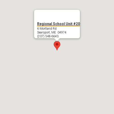
Regional School Unit #20
6 Mortland Rd.
Searsport, ME 04974
(207) 548-6643