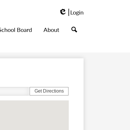
Login
Edlio
School Board
About
Search
Get Directions