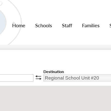
Home
Schools
Staff
Families
Destination
swap