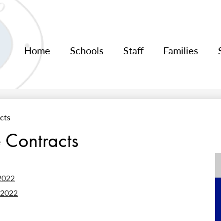
Home
Schools
Staff
Families
cts
 Contracts
2022
-2022