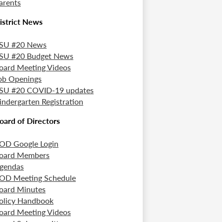
arents
istrict News
SU #20 News
SU #20 Budget News
oard Meeting Videos
ob Openings
SU #20 COVID-19 updates
indergarten Registration
oard of Directors
OD Google Login
oard Members
gendas
OD Meeting Schedule
oard Minutes
olicy Handbook
oard Meeting Videos