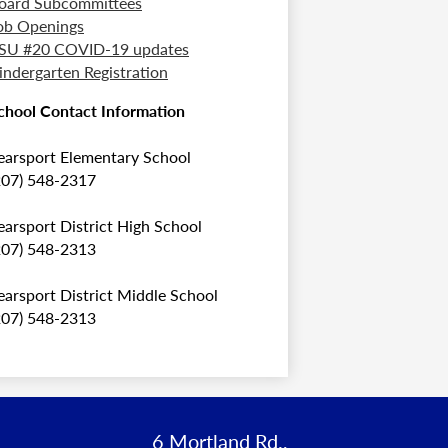
oard Subcommittees
ob Openings
SU #20 COVID-19 updates
indergarten Registration
chool Contact Information
earsport Elementary School
207) 548-2317
earsport District High School
207) 548-2313
earsport District Middle School
207) 548-2313
6 Mortland Rd.,