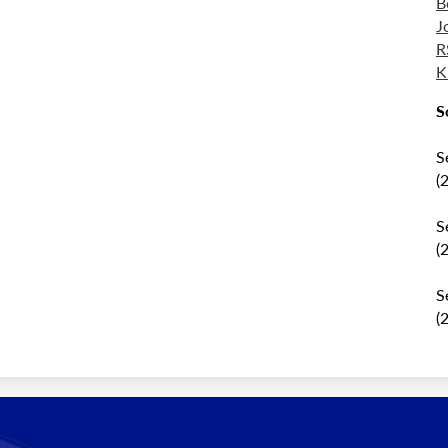
B
J
R
K
S
S
(
S
(
S
(
al