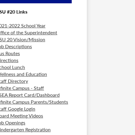
SU #20 Links
021-2022 School Year
ffice of the Superintendent
SU 20 Vision/Mission
ob Descriptions
us Routes
irections
chool Lunch
ellness and Education
taff Directory
nfinite Campus - Staff
SEA Report Card/Dashboard
nfinite Campus Parents/Students
taff Google Login
oard Meeting Videos
ob Openings
indergarten Registration