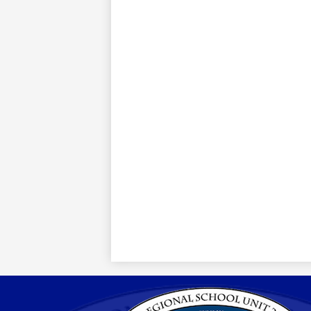
Region