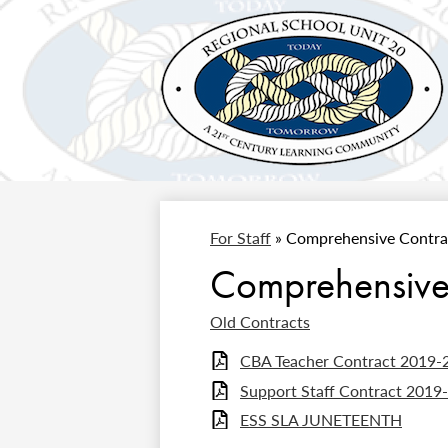
Regional
Skip
to
School
main
content
Unit
For Staff
»
Comprehensive Contra
#20
Comprehensive
Old Contracts
CBA Teacher Contract 2019-
Support Staff Contract 2019
ESS SLA JUNETEENTH