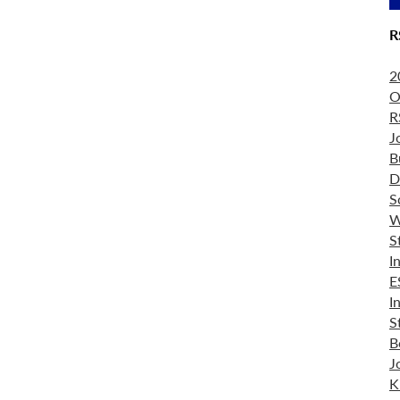
R
2
O
R
J
B
D
S
W
S
I
E
I
S
B
J
K