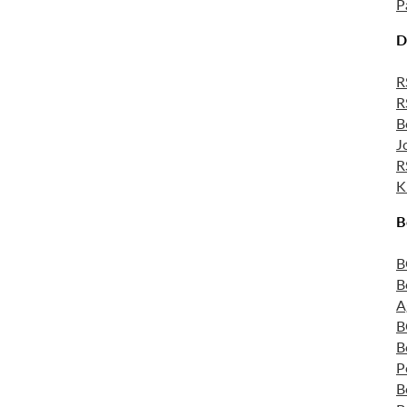
P
D
R
R
B
J
R
K
B
B
B
A
B
B
P
B