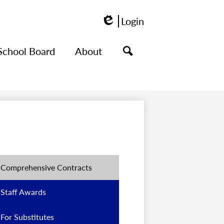
Login
Edlio
School Board
About
Search
Comprehensive Contracts
Staff Awards
For Substitutes